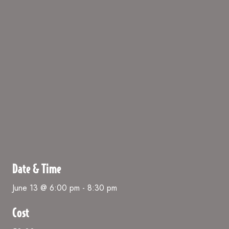
Date & Time
June 13 @ 6:00 pm
-
8:30 pm
Cost