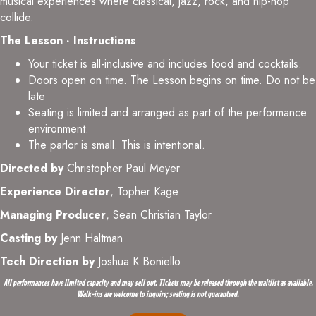
musical experiences where classical, jazz, rock, and hip-hop
collide.
The Lesson · Instructions
Your ticket is all-inclusive and includes food and cocktails.
Doors open on time. The Lesson begins on time. Do not be
late
Seating is limited and arranged as part of the performance
environment.
The parlor is small. This is intentional.
Directed by
Christopher Paul Meyer
Experience Director
, Topher Kage
Managing Producer
, Sean Christian Taylor
Casting by
Jenn Haltman
Tech Direction by
Joshua K Boniello
All performances have limited capacity and may sell out. Tickets may be released through the waitlist as available.
Walk-ins are welcome to inquire; seating is not guaranteed.