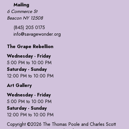
Mailing
6 Commerce St
Beacon NY 12508
(845) 205 0175
info@savagewonder.org
The Grape Rebellion
Wednesday - Friday
5:00 PM to 10:00 PM
Saturday - Sunday
12:00 PM to 10:00 PM
Art Gallery
Wednesday - Friday
5:00 PM to 10:00 PM
Saturday - Sunday
12:00 PM to 10:00 PM
Copyright ©2026 The Thomas Poole and Charles Scott