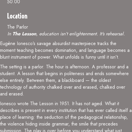
50.00
Location
The Parlor
In
The Lesson
, education isn’t enlightenment. It’s rehearsal.
Eugène Ionesco’s savage absurdist masterpiece tracks the
moment teaching becomes domination, and language becomes a
blunt instrument of power. What unfolds is funny until it isn’t.
The setting is a parlor. The hour is afternoon. A professor and a
student. A lesson that begins in politeness and ends somewhere
else entirely. Between them, a blackboard — the oldest
technology of authority chalked over and erased, chalked over
and erased.
Ionesco wrote The Lesson in 1951. It has not aged. What it
describes is present in every institution that has ever called itself a
place of learning: the seduction of the pedagogical relationship,
the violence hiding inside grammar, the smile that precedes
submission. The play is over before you understand what just