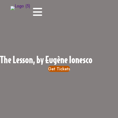
The Lesson, by Eugène Ionesco
Get Tickets