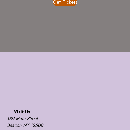
Get Tickets
Visit Us
139 Main Street
Beacon NY 12508