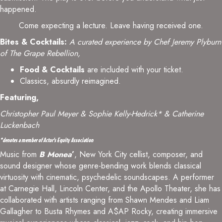
happened.
Come expecting a lecture. Leave having received one.
Bites & Cocktails:
A curated experience by Chef Jeremy Plyburn
of The Grape Rebellion,
Food & Cocktails
are included with your ticket.
Classics, absurdly reimagined.
Featuring,
Christopher Paul Meyer
& Sophie Kelly-Hedrick* & Catherine
Luckenbach
*denotes a member of Actor’s Equity Association
Music from
B Monea
’
, New York City cellist, composer, and
sound designer whose genre-bending work blends classical
virtuosity with cinematic, psychedelic soundscapes. A performer
at Carnegie Hall, Lincoln Center, and the Apollo Theater, she has
collaborated with artists ranging from Shawn Mendes and Liam
Gallagher to Busta Rhymes and A$AP Rocky, creating immersive