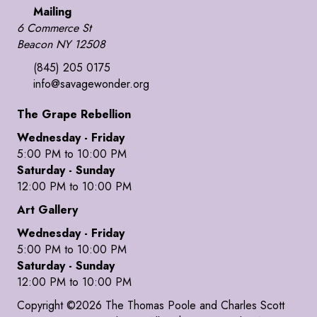
Mailing
6 Commerce St
Beacon NY 12508
(845) 205 0175
info@savagewonder.org
The Grape Rebellion
Wednesday - Friday
5:00 PM to 10:00 PM
Saturday - Sunday
12:00 PM to 10:00 PM
Art Gallery
Wednesday - Friday
5:00 PM to 10:00 PM
Saturday - Sunday
12:00 PM to 10:00 PM
Copyright ©2026 The Thomas Poole and Charles Scott