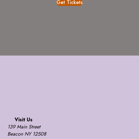
Get Tickets
Visit Us
139 Main Street
Beacon NY 12508