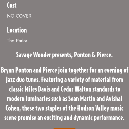
Cost
NO COVER
Location
The Parlor
Savage Wonder presents, Ponton & Pierce.
Bryan Ponton and Pierce join together for an evening of
jazz duo tunes. Featuring a variety of material from
classic Miles Davis and Cedar Walton standards to
modern luminaries such as Sean Martin and Avishai
Cohen, these two staples of the Hudson Valley music
scene promise an exciting and dynamic performance.