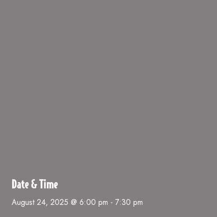
Date & Time
August 24, 2025 @ 6:00 pm
-
7:30 pm