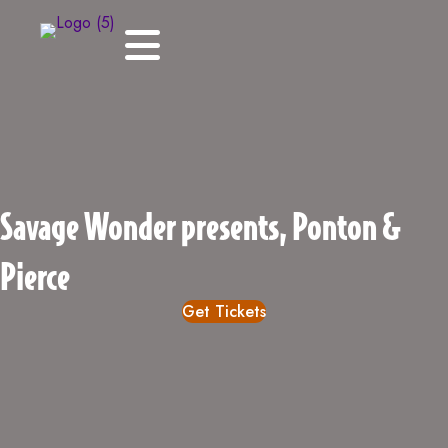
Savage Wonder presents, Ponton &
Pierce
Get Tickets