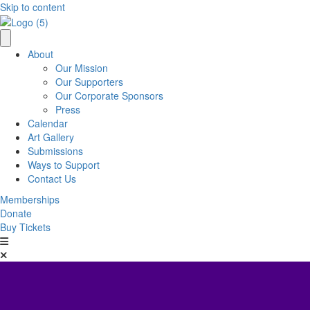
Skip to content
About
Our Mission
Our Supporters
Our Corporate Sponsors
Press
Calendar
Art Gallery
Submissions
Ways to Support
Contact Us
Memberships
Donate
Buy Tickets