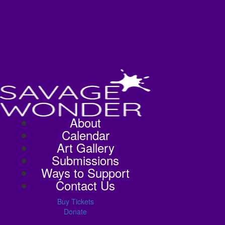
About
Calendar
Art Gallery
Submissions
Ways to Support
Contact Us
Buy Tickets
Donate