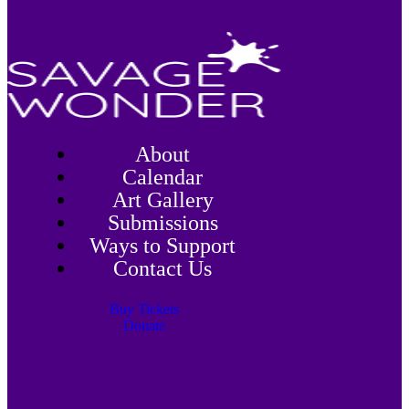
About
Calendar
Art Gallery
Submissions
Ways to Support
Contact Us
Buy Tickets
Donate