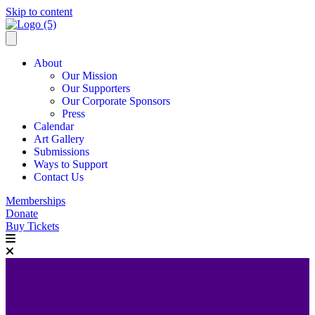
Skip to content
About
Our Mission
Our Supporters
Our Corporate Sponsors
Press
Calendar
Art Gallery
Submissions
Ways to Support
Contact Us
Memberships
Donate
Buy Tickets