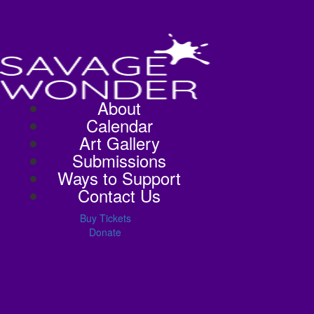
About
Calendar
Art Gallery
Submissions
Ways to Support
Contact Us
Buy Tickets
Donate