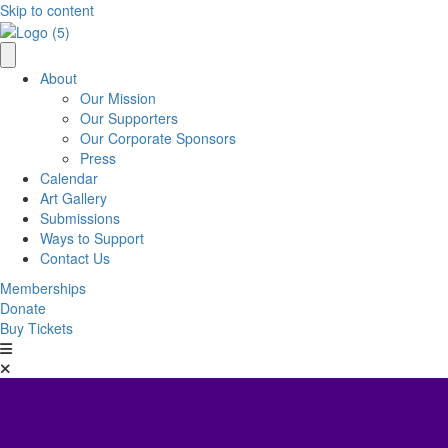
Skip to content
About
Our Mission
Our Supporters
Our Corporate Sponsors
Press
Calendar
Art Gallery
Submissions
Ways to Support
Contact Us
Memberships
Donate
Buy Tickets