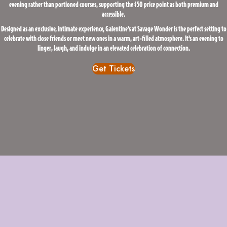
evening rather than portioned courses, supporting the $50 price point as both premium and
accessible.
Designed as an exclusive, intimate experience, Galentine’s at Savage Wonder is the perfect setting to
celebrate with close friends or meet new ones in a warm, art-filled atmosphere. It’s an evening to
linger, laugh, and indulge in an elevated celebration of connection.
Get Tickets