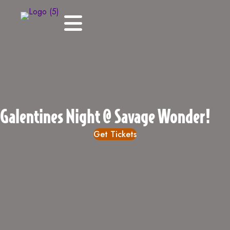
Galentines Night @ Savage Wonder!
Get Tickets