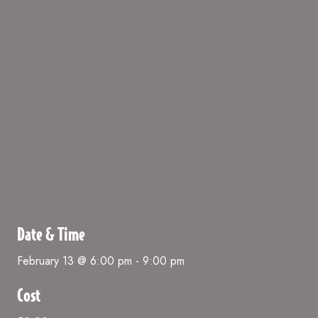
Date & Time
February 13 @ 6:00 pm
-
9:00 pm
Cost