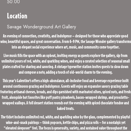
50.00
Location
Savage Wonderground Art Gallery
An evening of connection, creativity, and indulgence — designed for those who appreciate good
wine, beautiful spaces, and great conversation. From 6-9 PM, the Savage Wonder gallery transforms
into an elegant social experience where art, music, and community come together.
Live music fills the space with an upbeat, inviting energy as guests explore the gallery, sip from
unlimited pours of red, white, and sparkling wines, and enjoy a curated selection of seasonal small
plates crafted for sharing and savoring. A vintage typewriter station invites guests to slow down
and compose a note, adding a touch of old-world charm to the evening.
This year’s Galentine’s offers a high-abundance, all-inclusive food and beverage experience built
around continuous grazing and indulgence. Guests will enjoy an expansive savory grazing table
featuring artisanal cheeses, breads, and dips garnished with marinated olives, spiced nuts, and fresh
fruit, alongside hot favorites like puff pastry pinwheels, bacon-wrapped shrimp, and prosciutto-
wrapped scallops. A full dessert station rounds out the evening with spiced chocolate fondue and
baked treats.
The ticket includes unlimited red, white, and sparkling wine by the glass, complemented by playful
wine-and-snack pairings — think popcorn, kettle chips, and pizza rolls — for a nostalgic yet
“elevated sleepover” feel. The focus is generosity, variety, and sustained value throughout the