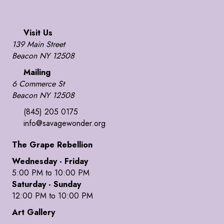
Visit Us
139 Main Street
Beacon NY 12508
Mailing
6 Commerce St
Beacon NY 12508
(845) 205 0175
info@savagewonder.org
The Grape Rebellion
Wednesday - Friday
5:00 PM to 10:00 PM
Saturday - Sunday
12:00 PM to 10:00 PM
Art Gallery