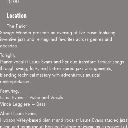
10.00
Location
The Parlor
Savage Wonder presents an evening of live music featuring
inventive jazz and reimagined favorites across genres and
decades.
Tonight,
Pianist-vocalist Laura Evans and her duo transform familiar songs
through swing, funk, and Latin-inspired jazz arrangements,
blending technical mastery with adventurous musical
reinterpretation.
Featuring,
Laura Evans – Piano and Vocals
Vince Leggiere – Bass
About Laura Evans,
Hudson Valley-based pianist and vocalist Laura Evans studied jazz
piano and arranging at Berklee College of Music as a recipient of