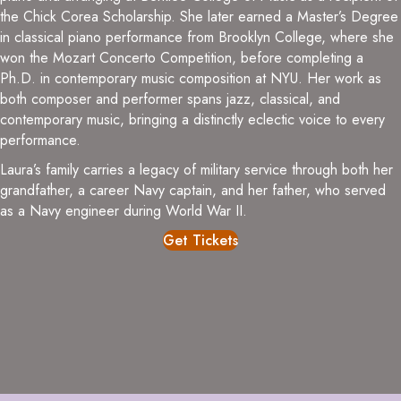
the Chick Corea Scholarship. She later earned a Master’s Degree
in classical piano performance from Brooklyn College, where she
won the Mozart Concerto Competition, before completing a
Ph.D. in contemporary music composition at NYU. Her work as
both composer and performer spans jazz, classical, and
contemporary music, bringing a distinctly eclectic voice to every
performance.
Laura’s family carries a legacy of military service through both her
grandfather, a career Navy captain, and her father, who served
as a Navy engineer during World War II.
Get Tickets