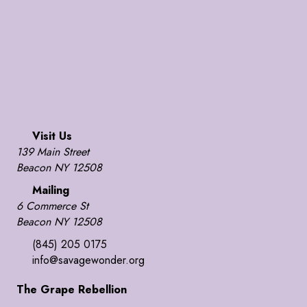
Visit Us
139 Main Street
Beacon NY 12508
Mailing
6 Commerce St
Beacon NY 12508
(845) 205 0175
info@savagewonder.org
The Grape Rebellion