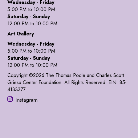
Wednesday - Friday
5:00 PM to 10:00 PM
Saturday - Sunday
12:00 PM to 10:00 PM
Art Gallery
Wednesday - Friday
5:00 PM to 10:00 PM
Saturday - Sunday
12:00 PM to 10:00 PM
Copyright ©2026 The Thomas Poole and Charles Scott
Griesa Center Foundation. All Rights Reserved. EIN: 85-
4133377
Instagram