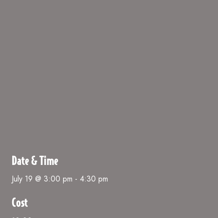
Date & Time
July 19 @ 3:00 pm
-
4:30 pm
Cost