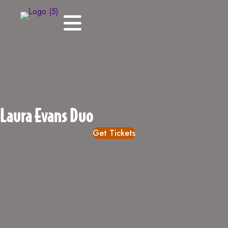
Laura Evans Duo
Get Tickets