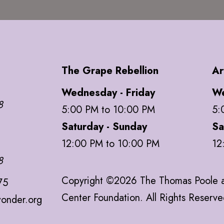
The Grape Rebellion
Ar
Wednesday - Friday
We
8
5:00 PM to 10:00 PM
5:
Saturday - Sunday
Sa
12:00 PM to 10:00 PM
12
8
Copyright ©2026 The Thomas Poole a
75
Center Foundation. All Rights Reserv
onder.org