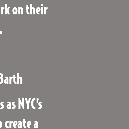
k on their
.
Barth
s as NYC’s
 create a