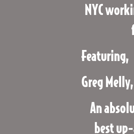
NYC worki
Featuring,
Greg Melly,
An absolu
best up-