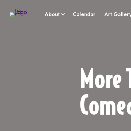
About
Calendar
Art Galler
More 
Come