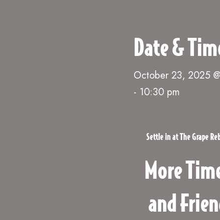
Date & Tim
October 23, 2025 
-
10:30 pm
Settle in at The Grape R
More Time
and Frien