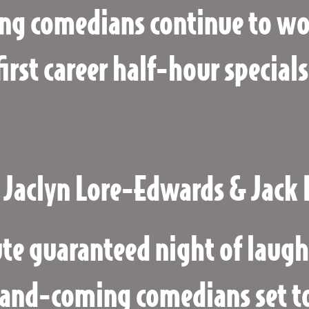
ng comedians continue to wor
first career half-hour specials
 Jaclyn Lore-Edwards & Jack 
te guaranteed night of laugh
and-coming comedians set to