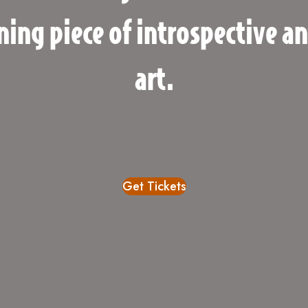
ning piece of introspective a
art.
Get Tickets