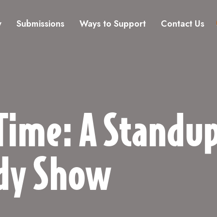
y
Submissions
Ways to Support
Contact Us
Time: A Standu
dy Show