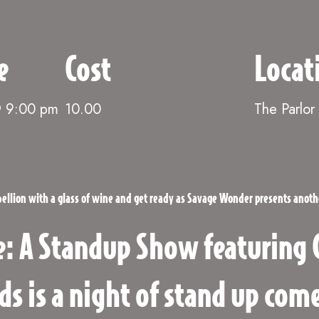
e
Cost
Locat
@ 9:00 pm
10.00
The Parlor
ebellion with a glass of wine and get ready as Savage Wonder presents anot
: A Standup Show featuring 
ds is a night of stand up co