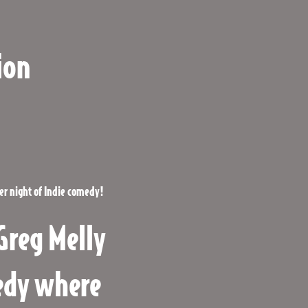
ion
her night
of Indie comedy!
Greg Melly
medy where