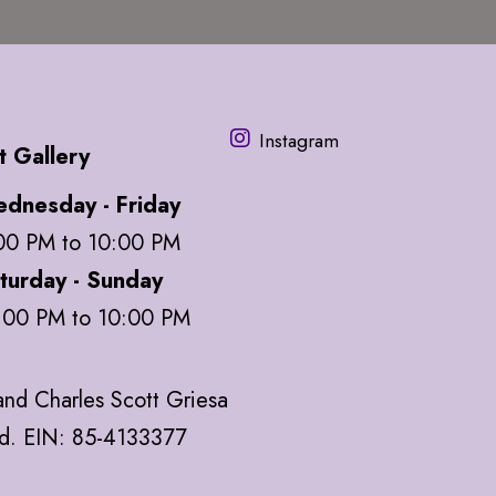
Instagram
t Gallery
dnesday - Friday
00 PM to 10:00 PM
turday - Sunday
:00 PM to 10:00 PM
nd Charles Scott Griesa
ed. EIN: 85-4133377