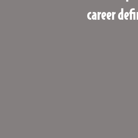
career defi