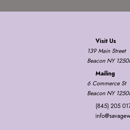
Visit Us
139 Main Street
Beacon NY 1250
Mailing
6 Commerce St
Beacon NY 1250
(845) 205 01
info@savagew