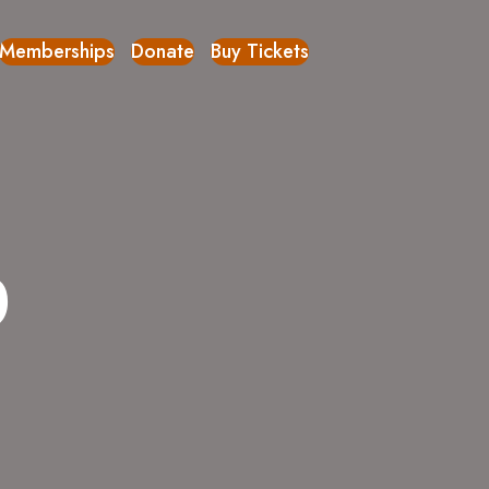
Memberships
Donate
Buy Tickets
p