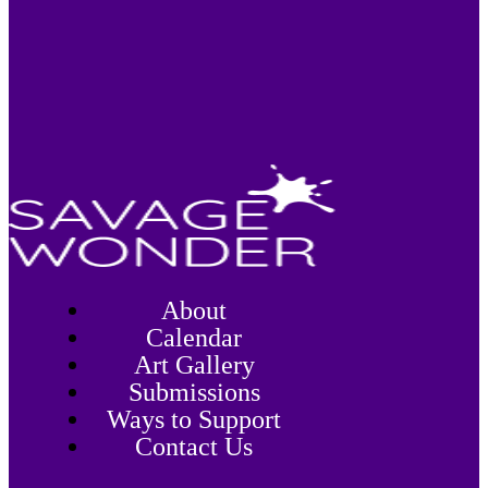
About
Calendar
Art Gallery
Submissions
Ways to Support
Contact Us