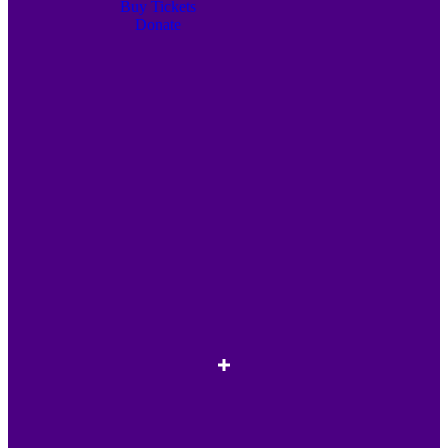
Buy Tickets
Donate