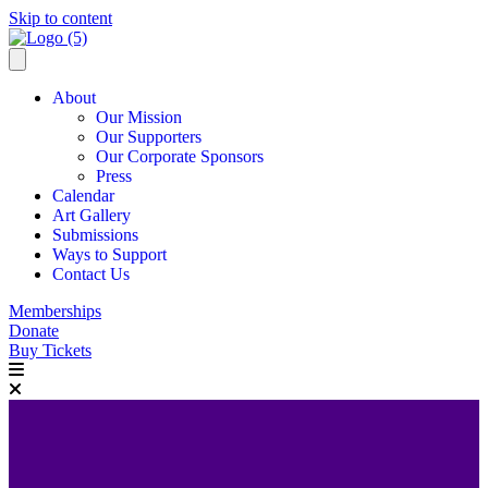
Skip to content
About
Our Mission
Our Supporters
Our Corporate Sponsors
Press
Calendar
Art Gallery
Submissions
Ways to Support
Contact Us
Memberships
Donate
Buy Tickets