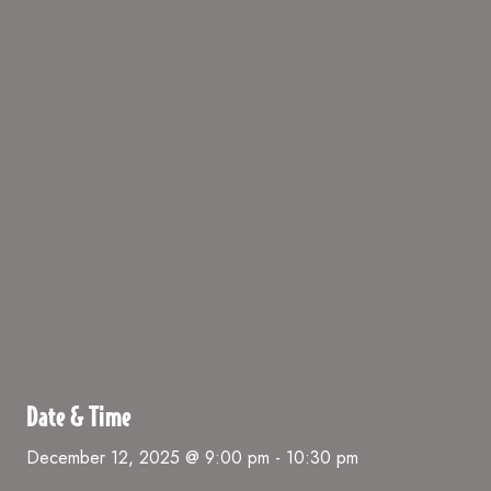
Date & Time
December 12, 2025 @ 9:00 pm
-
10:30 pm