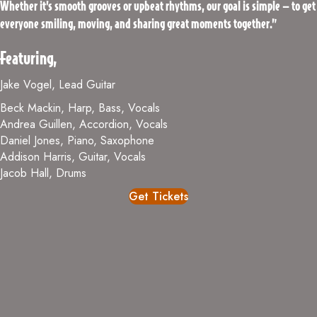
Whether it’s smooth grooves or upbeat rhythms, our goal is simple — to get
everyone smiling, moving, and sharing great moments together.”
Featuring,
Jake Vogel, Lead Guitar
Beck Mackin, Harp, Bass, Vocals
Andrea Guillen, Accordion, Vocals
Daniel Jones, Piano, Saxophone
Addison Harris, Guitar, Vocals
Jacob Hall, Drums
Get Tickets