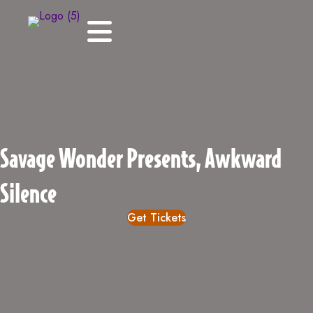
Savage Wonder Presents, Awkward
Silence
Get Tickets