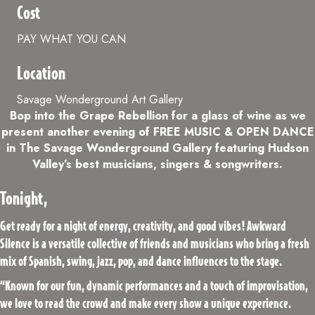
Cost
PAY WHAT YOU CAN
Location
Savage Wonderground Art Gallery
Bop into the Grape Rebellion for a glass of wine as we
present another evening of FREE MUSIC & OPEN DANCE
in The Savage Wonderground Gallery featuring Hudson
Valley’s best musicians, singers & songwriters.
Tonight,
Get ready for a night of energy, creativity, and good vibes! Awkward
Silence is a versatile collective of friends and musicians who bring a fresh
mix of Spanish, swing, jazz, pop, and dance influences to the stage.
“Known for our fun, dynamic performances and a touch of improvisation,
we love to read the crowd and make every show a unique experience.