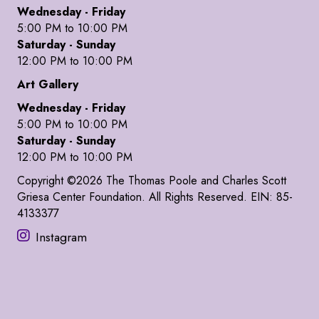
Wednesday - Friday
5:00 PM to 10:00 PM
Saturday - Sunday
12:00 PM to 10:00 PM
Art Gallery
Wednesday - Friday
5:00 PM to 10:00 PM
Saturday - Sunday
12:00 PM to 10:00 PM
Copyright ©2026 The Thomas Poole and Charles Scott
Griesa Center Foundation. All Rights Reserved. EIN: 85-
4133377
Instagram