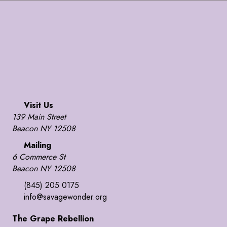
Visit Us
139 Main Street
Beacon NY 12508
Mailing
6 Commerce St
Beacon NY 12508
(845) 205 0175
info@savagewonder.org
The Grape Rebellion