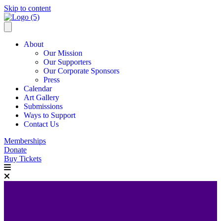
Skip to content
About
Our Mission
Our Supporters
Our Corporate Sponsors
Press
Calendar
Art Gallery
Submissions
Ways to Support
Contact Us
Memberships
Donate
Buy Tickets