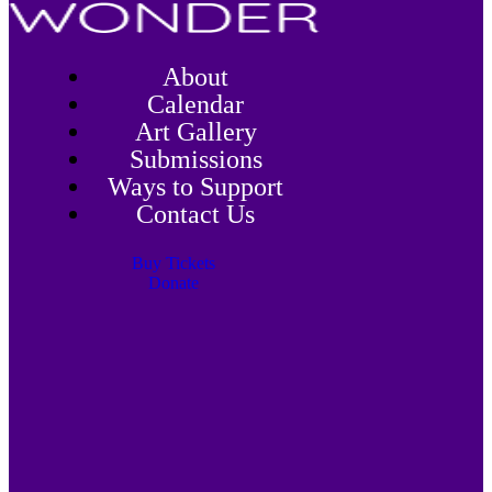
About
Calendar
Art Gallery
Submissions
Ways to Support
Contact Us
Buy Tickets
Donate