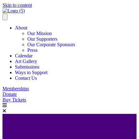
Skip to content
About
Our Mission
Our Supporters
Our Corporate Sponsors
Press
Calendar
Art Gallery
Submissions
Ways to Support
Contact Us
Memberships
Donate
Buy Tickets