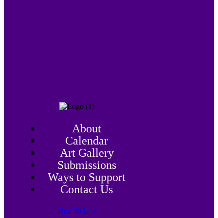
About
Calendar
Art Gallery
Submissions
Ways to Support
Contact Us
Buy Tickets