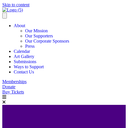
Skip to content
About
Our Mission
Our Supporters
Our Corporate Sponsors
Press
Calendar
Art Gallery
Submissions
Ways to Support
Contact Us
Memberships
Donate
Buy Tickets