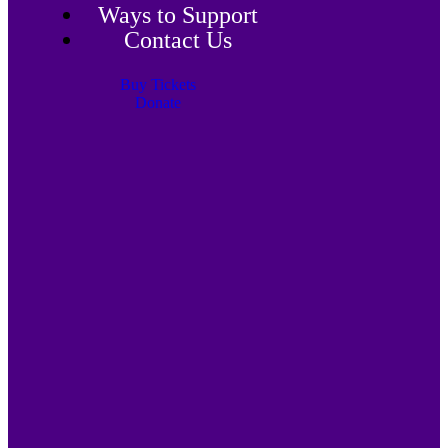
Ways to Support
Contact Us
Buy Tickets
Donate