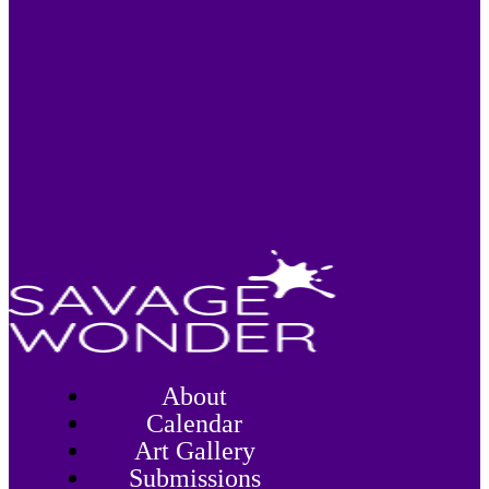
About
Calendar
Art Gallery
Submissions