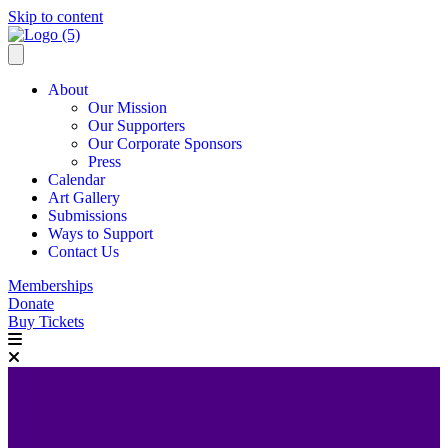
Skip to content
About
Our Mission
Our Supporters
Our Corporate Sponsors
Press
Calendar
Art Gallery
Submissions
Ways to Support
Contact Us
Memberships
Donate
Buy Tickets