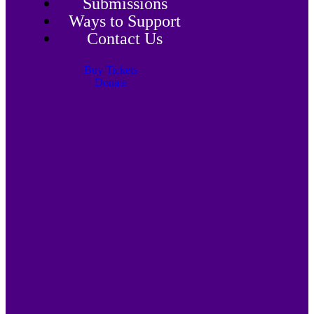
Submissions
Ways to Support
Contact Us
Buy Tickets
Donate