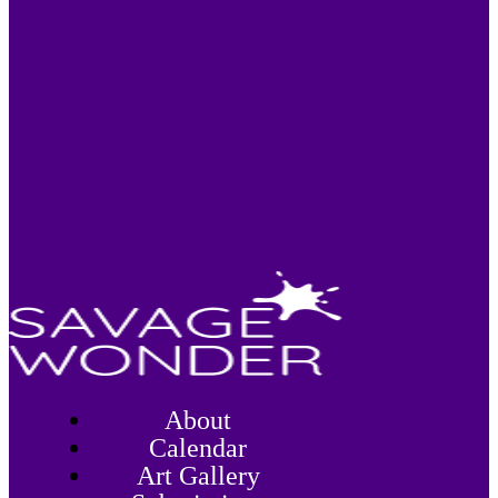
About
Calendar
Art Gallery