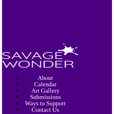
About
Calendar
Art Gallery
Submissions
Ways to Support
Contact Us