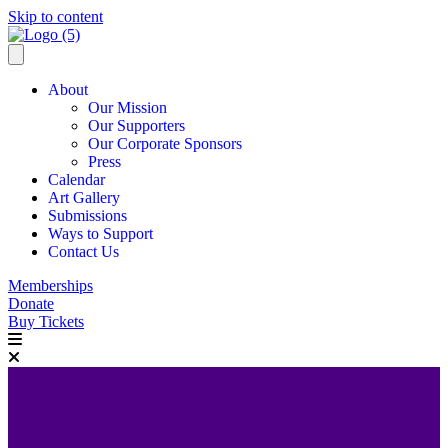
Skip to content
About
Our Mission
Our Supporters
Our Corporate Sponsors
Press
Calendar
Art Gallery
Submissions
Ways to Support
Contact Us
Memberships
Donate
Buy Tickets