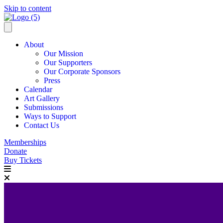
Skip to content
About
Our Mission
Our Supporters
Our Corporate Sponsors
Press
Calendar
Art Gallery
Submissions
Ways to Support
Contact Us
Memberships
Donate
Buy Tickets