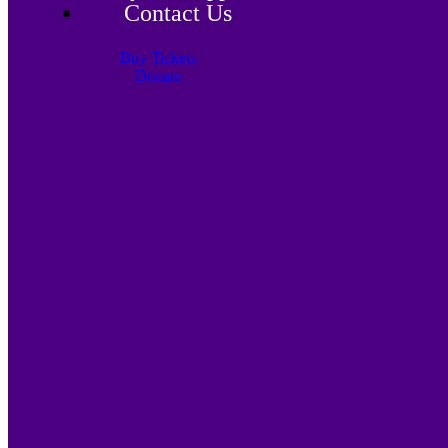
Contact Us
Buy Tickets
Donate