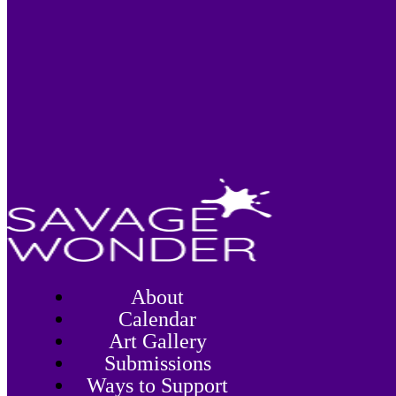
About
Calendar
Art Gallery
Submissions
Ways to Support