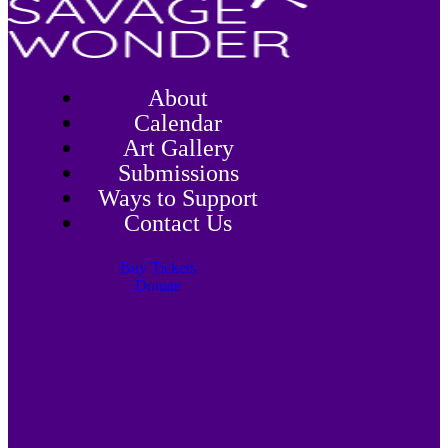
About
Calendar
Art Gallery
Submissions
Ways to Support
Contact Us
Buy Tickets
Donate