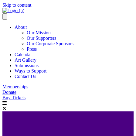
Skip to content
About
Our Mission
Our Supporters
Our Corporate Sponsors
Press
Calendar
Art Gallery
Submissions
Ways to Support
Contact Us
Memberships
Donate
Buy Tickets