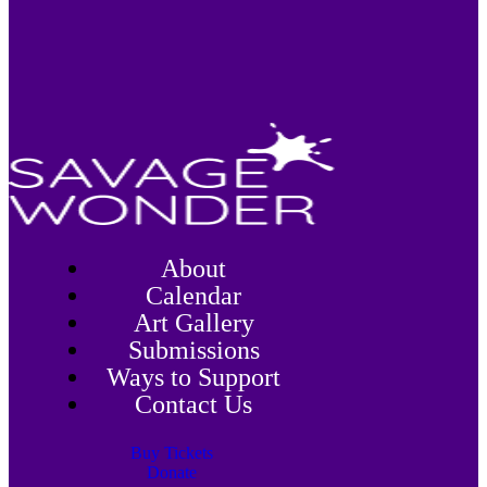
About
Calendar
Art Gallery
Submissions
Ways to Support
Contact Us
Buy Tickets
Donate