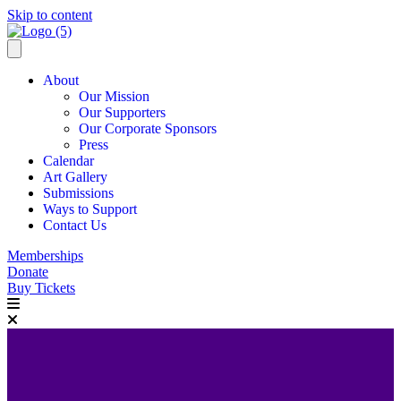
Skip to content
About
Our Mission
Our Supporters
Our Corporate Sponsors
Press
Calendar
Art Gallery
Submissions
Ways to Support
Contact Us
Memberships
Donate
Buy Tickets