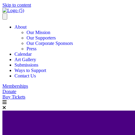
Skip to content
About
Our Mission
Our Supporters
Our Corporate Sponsors
Press
Calendar
Art Gallery
Submissions
Ways to Support
Contact Us
Memberships
Donate
Buy Tickets