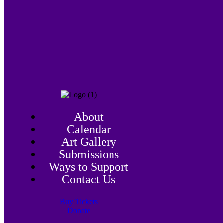
About
Calendar
Art Gallery
Submissions
Ways to Support
Contact Us
Buy Tickets
Donate