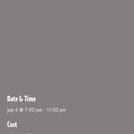
Date & Time
July 5 @ 7:00 pm
-
11:00 pm
Cost