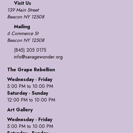
Visit Us
139 Main Street
Beacon NY 12508
Mailing
6 Commerce St
Beacon NY 12508
(845) 205 0175
info@savagewonder.org
The Grape Rebellion
Wednesday - Friday
5:00 PM to 10:00 PM
Saturday - Sunday
12:00 PM to 10:00 PM
Art Gallery
Wednesday - Friday
5:00 PM to 10:00 PM