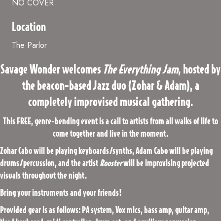
NO COVER
Location
The Parlor
Savage Wonder welcomes
The Everything Jam
, hosted by
the beacon-based Jazz duo (Zohar & Adam), a
completely improvised musical gathering.
This FREE, genre-bending event is a call to artists from all walks of life to
come together and live in the moment.
Zohar Cabo will be playing keyboards/synths, Adam Cabo will be playing
drums/percussion, and the artist
Rooster
will be improvising projected
visuals throughout the night.
Bring your instruments and your friends!
Provided gear is as follows: PA system, Vox mics, bass amp, guitar amp,