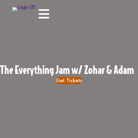
The Everything Jam w/ Zohar & Adam
Get Tickets