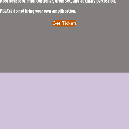
Nord keyboard, midi controller, drum set, and auxiliary percussion.
PLEASE do not bring your own amplification.
Get Tickets