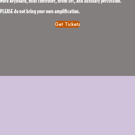
Nord keyboard, midi controller, drum set, and auxiliary percussion.
PLEASE do not bring your own amplification.
Get Tickets