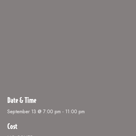
Date & Time
September 13 @ 7:00 pm
-
11:00 pm
Cost