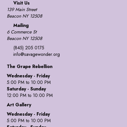
Visit Us
139 Main Street
Beacon NY 12508
Mailing
6 Commerce St
Beacon NY 12508
(845) 205 0175
info@savagewonder.org
The Grape Rebellion
Wednesday - Friday
5:00 PM to 10:00 PM
Saturday - Sunday
12:00 PM to 10:00 PM
Art Gallery
Wednesday - Friday
5:00 PM to 10:00 PM