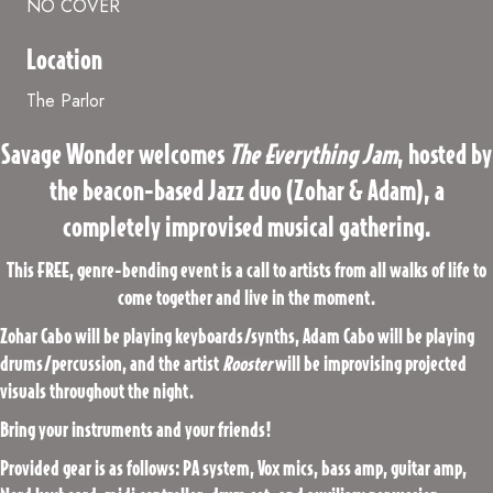
NO COVER
Location
The Parlor
Savage Wonder welcomes
The Everything Jam
, hosted by
the beacon-based Jazz duo (Zohar & Adam), a
completely improvised musical gathering.
This FREE, genre-bending event is a call to artists from all walks of life to
come together and live in the moment.
Zohar Cabo will be playing keyboards/synths, Adam Cabo will be playing
drums/percussion, and the artist
Rooster
will be improvising projected
visuals throughout the night.
Bring your instruments and your friends!
Provided gear is as follows: PA system, Vox mics, bass amp, guitar amp,