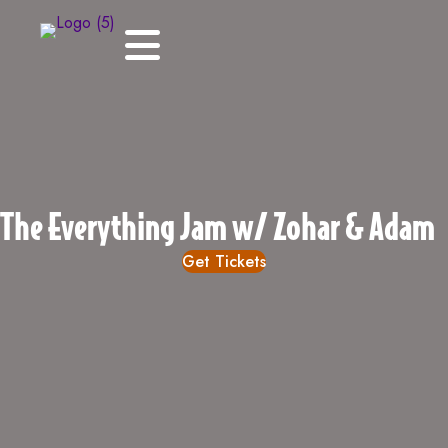
The Everything Jam w/ Zohar & Adam
Get Tickets