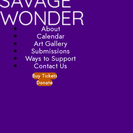
About
Calendar
Art Gallery
Submissions
Ways to Support
Contact Us
Buy Tickets
Donate