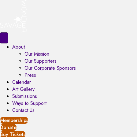
About
Our Mission
Our Supporters
Our Corporate Sponsors
Press
Calendar
Art Gallery
Submissions
Ways to Support
Contact Us
Memberships
Donate
Buy Tickets