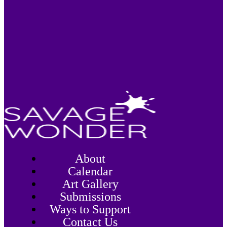
About
Calendar
Art Gallery
Submissions
Ways to Support
Contact Us