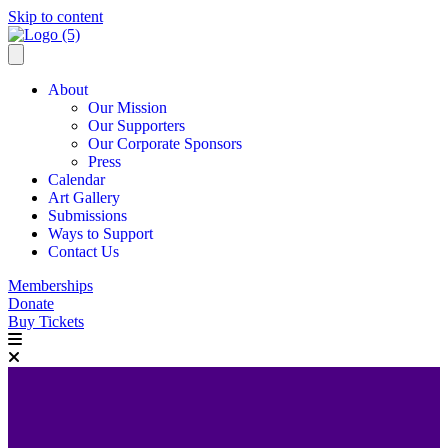
Skip to content
About
Our Mission
Our Supporters
Our Corporate Sponsors
Press
Calendar
Art Gallery
Submissions
Ways to Support
Contact Us
Memberships
Donate
Buy Tickets