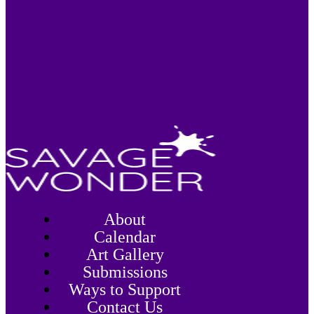
About
Calendar
Art Gallery
Submissions
Ways to Support
Contact Us