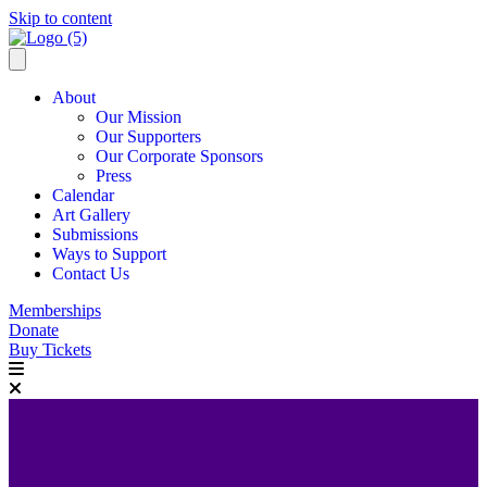
Skip to content
About
Our Mission
Our Supporters
Our Corporate Sponsors
Press
Calendar
Art Gallery
Submissions
Ways to Support
Contact Us
Memberships
Donate
Buy Tickets