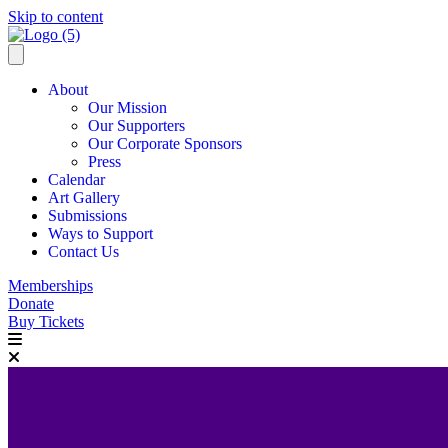
Skip to content
About
Our Mission
Our Supporters
Our Corporate Sponsors
Press
Calendar
Art Gallery
Submissions
Ways to Support
Contact Us
Memberships
Donate
Buy Tickets