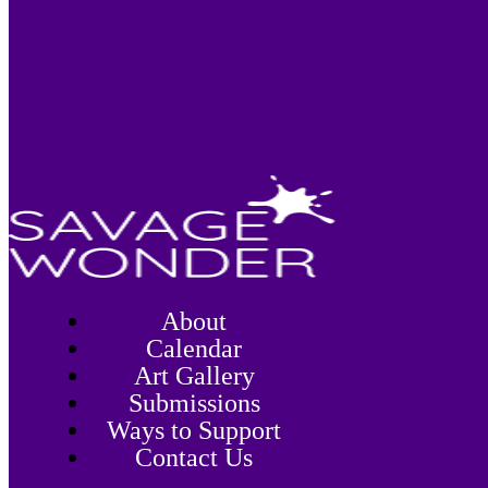
About
Calendar
Art Gallery
Submissions
Ways to Support
Contact Us