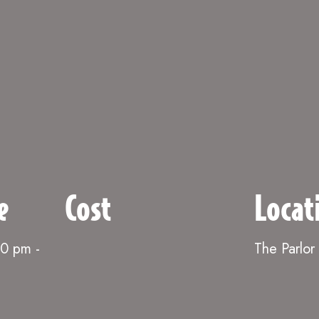
e
Cost
Locat
00 pm
-
The Parlor