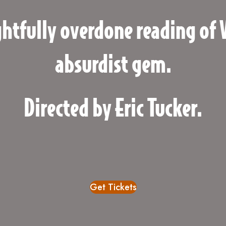
ghtfully overdone reading of 
absurdist gem.
Directed by Eric Tucker.
Get Tickets