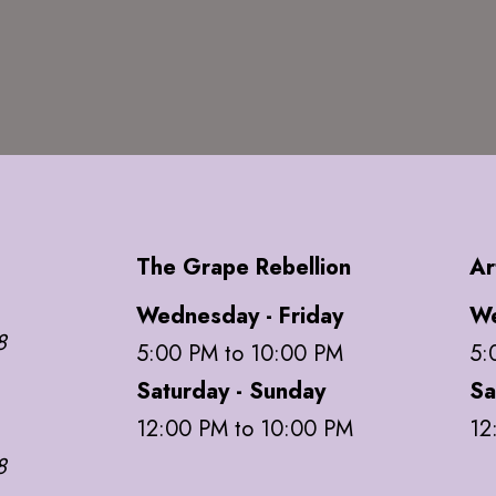
The Grape Rebellion
Ar
Wednesday - Friday
We
8
5:00 PM to 10:00 PM
5:
Saturday - Sunday
Sa
12:00 PM to 10:00 PM
12
8