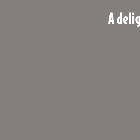
A deli