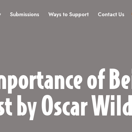
y
Submissions
Ways to Support
Contact Us
mportance of Be
st by Oscar Wil