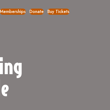
Memberships
Donate
Buy Tickets
ing
de