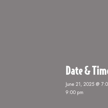
Date & Tim
June 21, 2025 @ 7:
9:00 pm