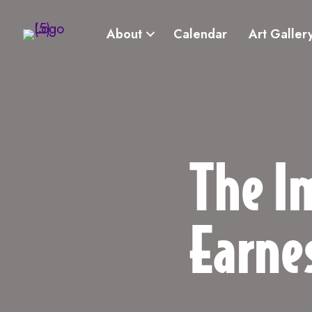
About
Calendar
Art Galler
The I
Earne