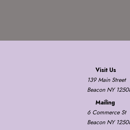
Visit Us
139 Main Street
Beacon NY 1250
Mailing
6 Commerce St
Beacon NY 1250