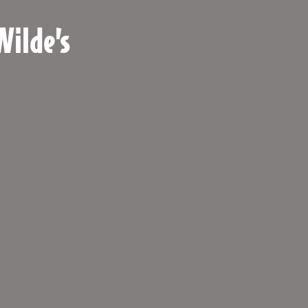
Wilde’s