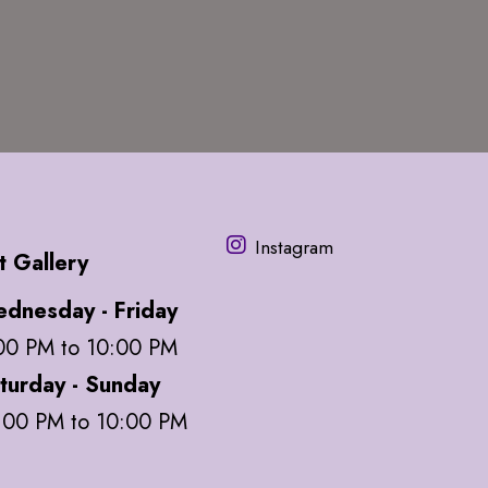
Instagram
t Gallery
dnesday - Friday
00 PM to 10:00 PM
turday - Sunday
:00 PM to 10:00 PM