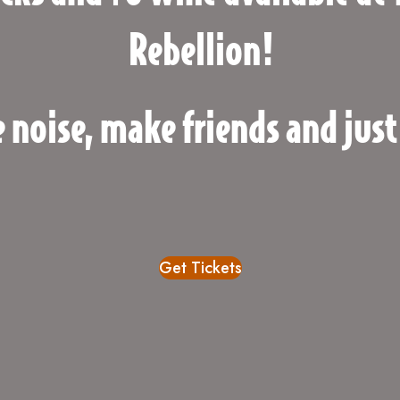
Rebellion!
 noise, make friends and just
Get Tickets