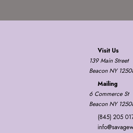
Visit Us
139 Main Street
Beacon NY 1250
Mailing
6 Commerce St
Beacon NY 1250
(845) 205 01
info@savagew