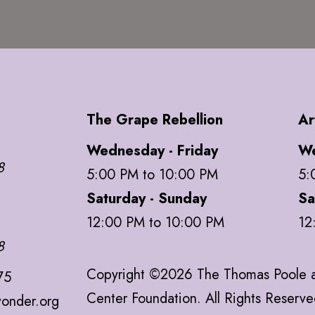
The Grape Rebellion
Ar
Wednesday - Friday
We
8
5:00 PM to 10:00 PM
5:
Saturday - Sunday
Sa
12:00 PM to 10:00 PM
12
8
Copyright ©2026 The Thomas Poole a
75
Center Foundation. All Rights Reserv
onder.org