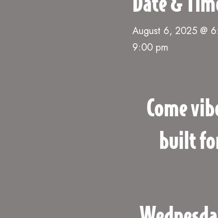
Date & Tim
August 6, 2025 @ 
9:00 pm
Come vib
built f
Wednesdays