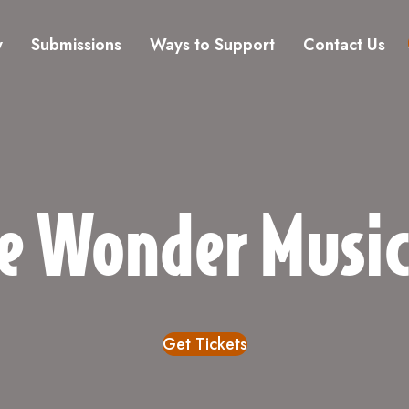
y
Submissions
Ways to Support
Contact Us
e Wonder Musi
Get Tickets