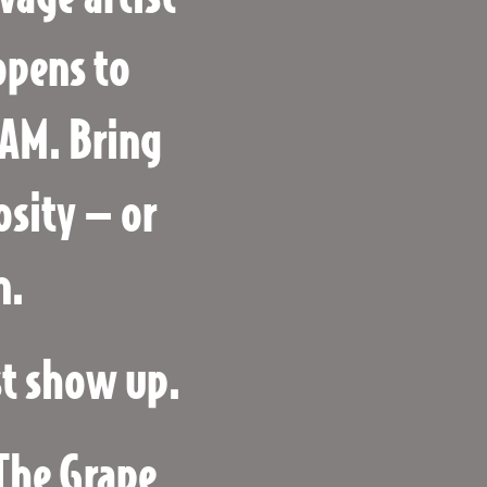
opens to
JAM. Bring
osity — or
n.
st show up.
 The Grape