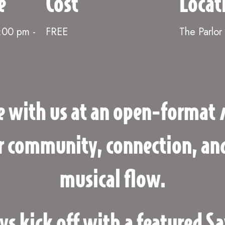
e
Cost
Locat
6:00 pm
-
FREE
The Parlor
e with us at an open-format
or community, connection, and
musical flow.
 kick off with a featured Sa