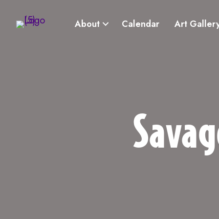
About
Calendar
Art Galler
Savag