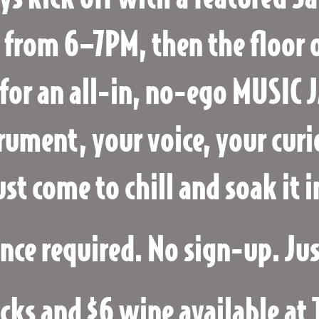
 from 6–7PM, then the floor 
for an all-in, no-ego MUSIC 
rument, your voice, your curi
ust come to chill and soak it i
nce required. No sign-up. Ju
cks and $6 wine available at