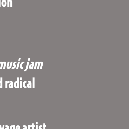
ion
music
jam
 radical
vage artist