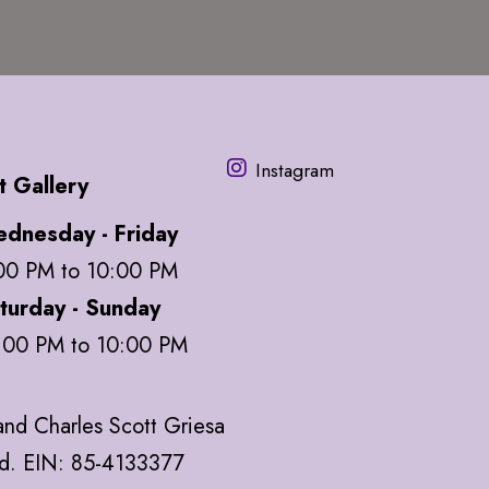
Instagram
t Gallery
dnesday - Friday
00 PM to 10:00 PM
turday - Sunday
:00 PM to 10:00 PM
nd Charles Scott Griesa
ed. EIN: 85-4133377