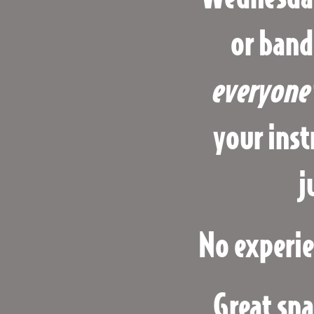
or band
everyone
your inst
j
No experie
Great sna