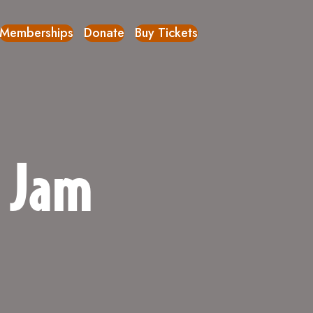
Memberships
Donate
Buy Tickets
c Jam