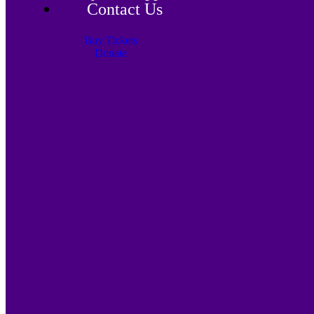
Contact Us
Buy Tickets
Donate