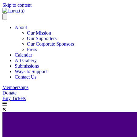
Skip to content
About
Our Mission
Our Supporters
Our Corporate Sponsors
Press
Calendar
Art Gallery
Submissions
Ways to Support
Contact Us
Memberships
Donate
Buy Tickets