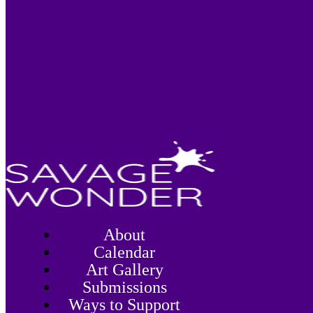
About
Calendar
Art Gallery
Submissions
Ways to Support