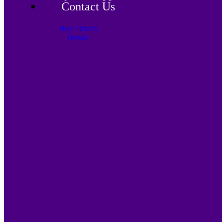
Contact Us
Buy Tickets
Donate