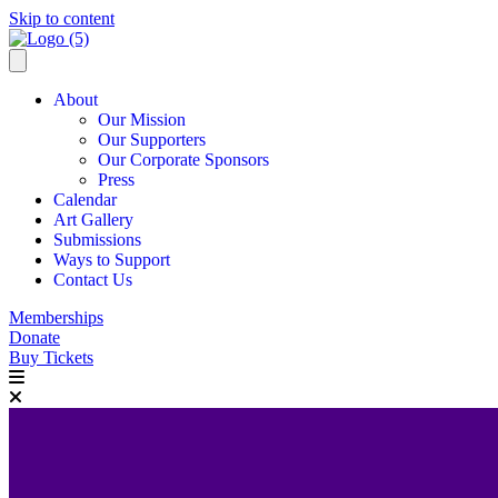
Skip to content
About
Our Mission
Our Supporters
Our Corporate Sponsors
Press
Calendar
Art Gallery
Submissions
Ways to Support
Contact Us
Memberships
Donate
Buy Tickets