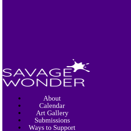
About
Calendar
Art Gallery
Submissions
Ways to Support