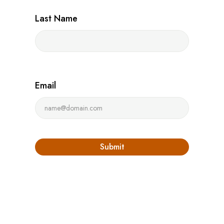
Last Name
Email