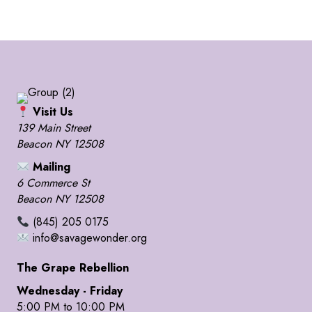
Visit Us
139 Main Street
Beacon NY 12508
Mailing
6 Commerce St
Beacon NY 12508
(845) 205 0175
info@savagewonder.org
The Grape Rebellion
Wednesday - Friday
5:00 PM to 10:00 PM