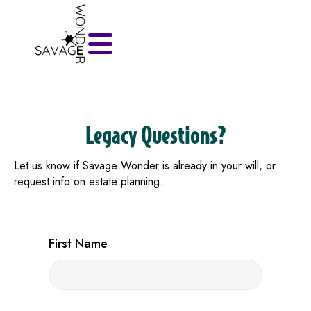
Legacy Questions?
Let us know if Savage Wonder is already in your will, or
request info on estate planning.
First Name