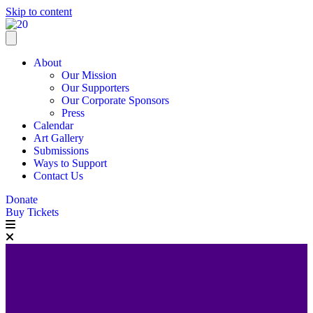
Skip to content
About
Our Mission
Our Supporters
Our Corporate Sponsors
Press
Calendar
Art Gallery
Submissions
Ways to Support
Contact Us
Donate
Buy Tickets