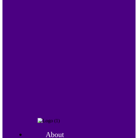
About