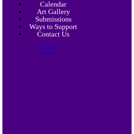
Calendar
Art Gallery
Submissions
Ways to Support
Contact Us
Buy Tickets
Donate