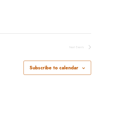
Next
Events
Subscribe to calendar