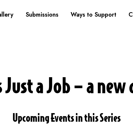
llery
Submissions
Ways to Support
C
s Just a Job – a ne
Upcoming Events in this Series