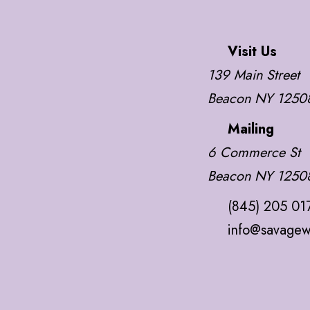
Visit Us
139 Main Street
Beacon NY 1250
Mailing
6 Commerce St
Beacon NY 1250
(845) 205 01
info@savagew