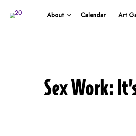
About
Calendar
Art Ga
Sex Work: It’