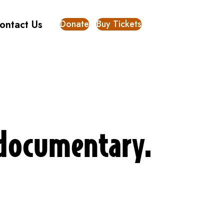
Donate
Buy Tickets
ontact Us
w documentary.