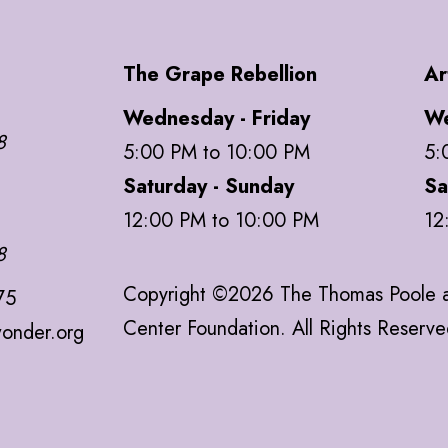
The Grape Rebellion
Ar
Wednesday - Friday
We
8
5:00 PM to 10:00 PM
5:
Saturday - Sunday
Sa
12:00 PM to 10:00 PM
12
8
Copyright ©2026 The Thomas Poole a
75
Center Foundation. All Rights Reserv
onder.org