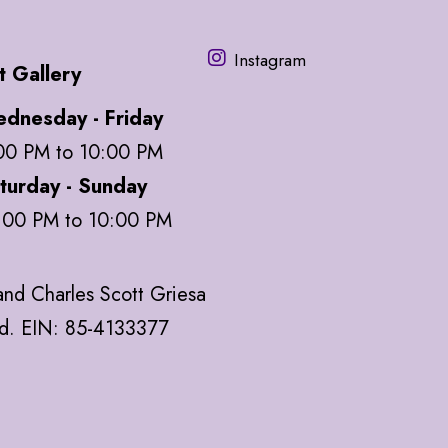
Instagram
t Gallery
dnesday - Friday
00 PM to 10:00 PM
turday - Sunday
:00 PM to 10:00 PM
nd Charles Scott Griesa
ed. EIN: 85-4133377