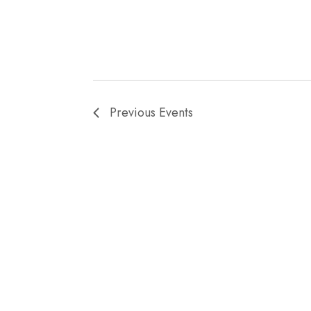
Previous
Events