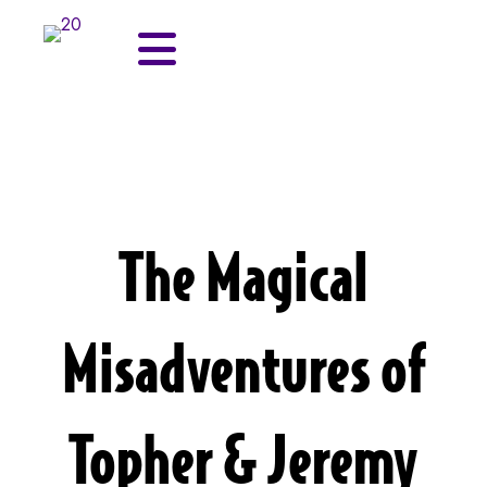
The Magical
Misadventures of
Topher & Jeremy