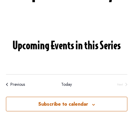
Upcoming Events in this Series
Events
Previous
Today
Next
Events
Subscribe to calendar