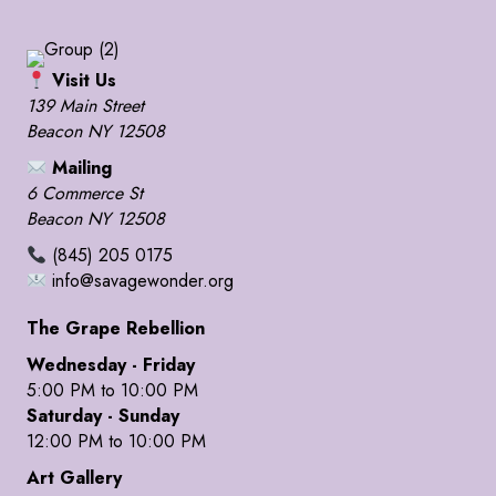
Visit Us
139 Main Street
Beacon NY 12508
Mailing
6 Commerce St
Beacon NY 12508
(845) 205 0175
info@savagewonder.org
The Grape Rebellion
Wednesday - Friday
5:00 PM to 10:00 PM
Saturday - Sunday
12:00 PM to 10:00 PM
Art Gallery