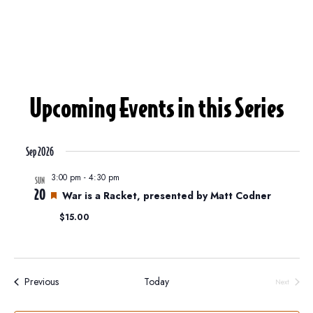
Upcoming Events in this Series
Sep 2026
3:00 pm
-
4:30 pm
SUN
20
F
War is a Racket, presented by Matt Codner
e
$15.00
a
t
u
r
e
Events
Previous
Today
Next
d
Events