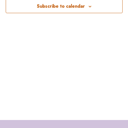
Subscribe to calendar