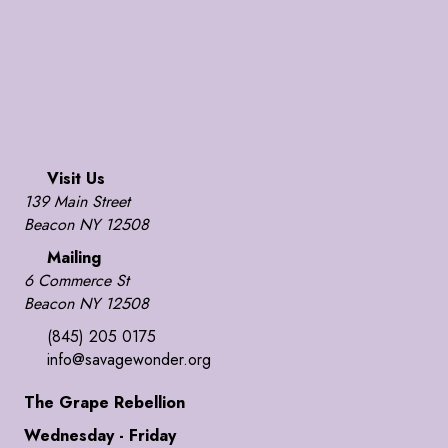
Visit Us
139 Main Street
Beacon NY 12508
Mailing
6 Commerce St
Beacon NY 12508
(845) 205 0175
info@savagewonder.org
The Grape Rebellion
Wednesday - Friday