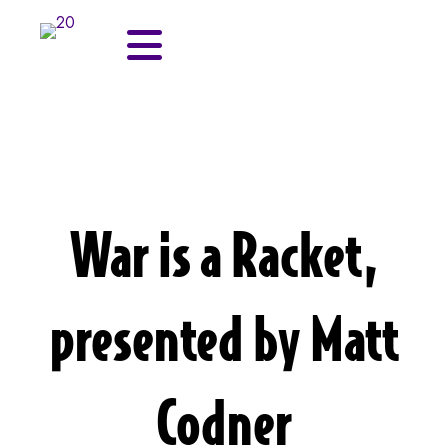
War is a Racket,
presented by Matt
Codner