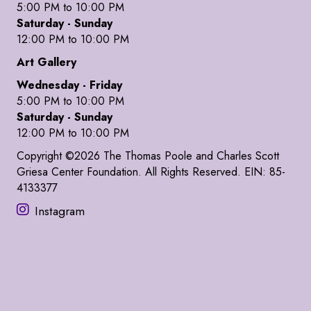
5:00 PM to 10:00 PM
Saturday - Sunday
12:00 PM to 10:00 PM
Art Gallery
Wednesday - Friday
5:00 PM to 10:00 PM
Saturday - Sunday
12:00 PM to 10:00 PM
Copyright ©2026 The Thomas Poole and Charles Scott
Griesa Center Foundation. All Rights Reserved. EIN: 85-
4133377
Instagram