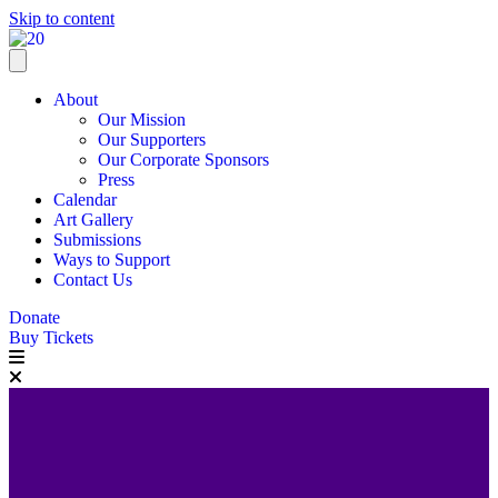
Skip to content
About
Our Mission
Our Supporters
Our Corporate Sponsors
Press
Calendar
Art Gallery
Submissions
Ways to Support
Contact Us
Donate
Buy Tickets