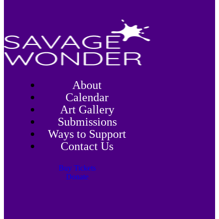
About
Calendar
Art Gallery
Submissions
Ways to Support
Contact Us
Buy Tickets
Donate